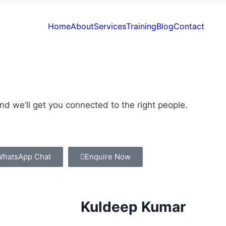
Home
About
Services
Training
Blog
Contact
and we’ll get you connected to the right people.
WhatsApp Chat
Enquire Now
Kuldeep Kumar