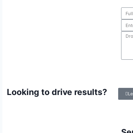
Looking to drive results?
Le
Se