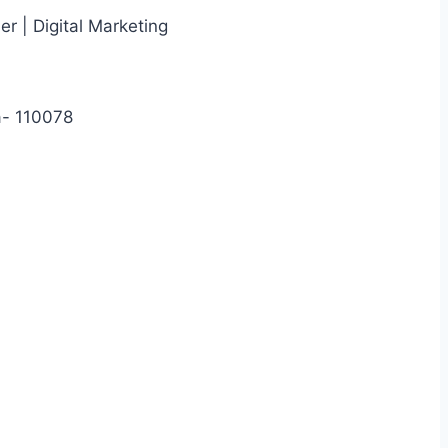
r | Digital Marketing
a- 110078