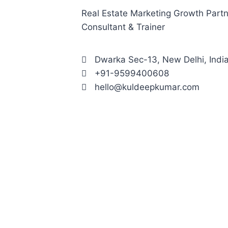
Real Estate Marketing Growth Partne
Consultant & Trainer
Dwarka Sec-13, New Delhi, Indi
+91-9599400608
hello@kuldeepkumar.com