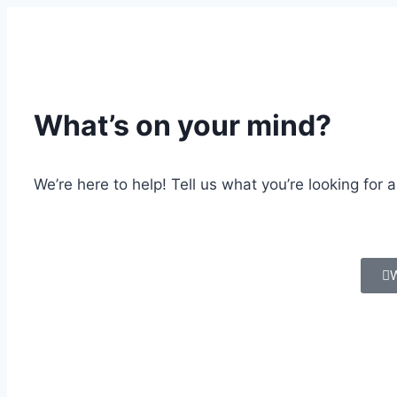
What’s on your mind?
We’re here to help! Tell us what you’re looking for 