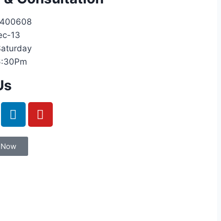
9400608
ec-13
aturday
6:30Pm
Us
 Now