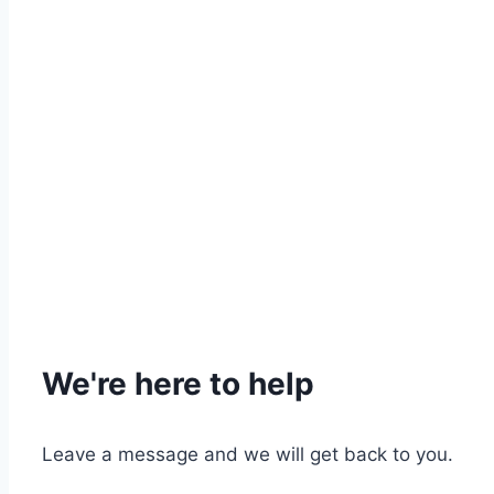
We're here to help
Leave a message and we will get back to you.