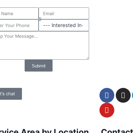
Submit
t's chat
rvice Area by Location
Contact