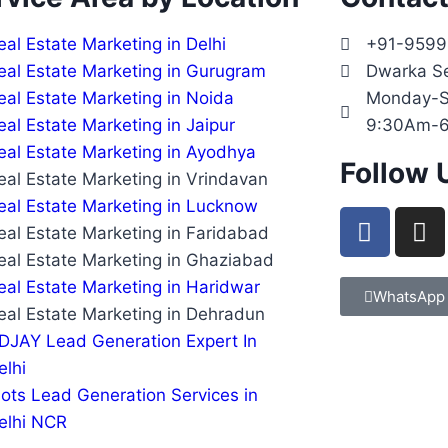
eal Estate Marketing in Delhi
+91-959
eal Estate Marketing in Gurugram
Dwarka S
eal Estate Marketing in Noida
Monday-S
eal Estate Marketing in Jaipur
9:30Am-
eal Estate Marketing in Ayodhya
Follow 
eal Estate Marketing in Vrindavan
eal Estate Marketing in Lucknow
eal Estate Marketing in Faridabad
eal Estate Marketing in Ghaziabad
eal Estate Marketing in Haridwar
WhatsApp
eal Estate Marketing in Dehradun
DJAY Lead Generation Expert In
elhi
lots Lead Generation Services in
elhi NCR