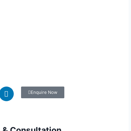
Enquire Now
 & Consultation