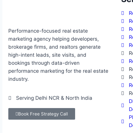
R
R
R
Performance-focused real estate
R
marketing agency helping developers,
R
brokerage firms, and realtors generate
R
high-intent leads, site visits, and
R
bookings through data-driven
R
performance marketing for the real estate
R
industry.
R
R
Serving Delhi NCR & North India
D
D
Book Free Strategy Call
P
D